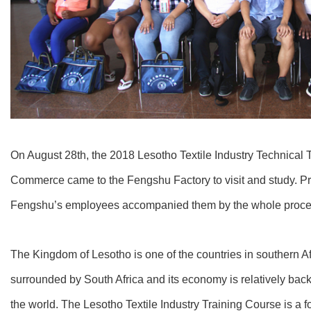
On August 28th, the 2018 Lesotho Textile Industry Technical T
Commerce came to the Fengshu Factory to visit and study. 
Fengshu’s employees accompanied them by the whole proce
The Kingdom of Lesotho is one of the countries in southern Afri
surrounded by South Africa and its economy is relatively backw
the world. The Lesotho Textile Industry Training Course is a 