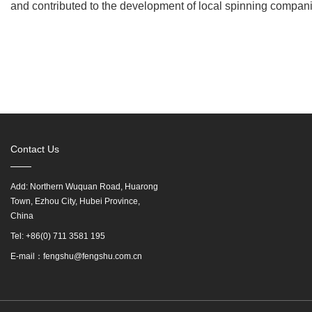
and contributed to the development of local spinning compan
Contact Us
Add: Northern Wuquan Road, Huarong
Town, Ezhou City, Hubei Province,
China
Tel: +86(0) 711 3581 195
E-mail：fengshu@fengshu.com.cn