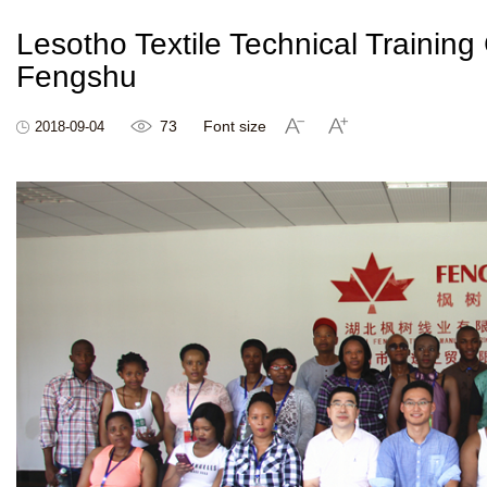
Lesotho Textile Technical Training
Fengshu
73
Font size
2018-09-04