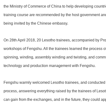
the Ministry of Commerce of China to help developing countrie
training course are recommended by the host government and inv
being invited by the Chinese embassy.
On 28th April 2018, 20 Lesotho trainees, accompanied by Pr
workshops of Fengshu. All the trainees learned the process of
spinning, winding, assembly winding and twisting, and commu
technology and production management with Fengshu.
Fengshu warmly welcomed Lesotho trainees, and conducted 
process, answering everything raised by the trainees of Lesot
can gain from the exchanges, and in the future, they could ap