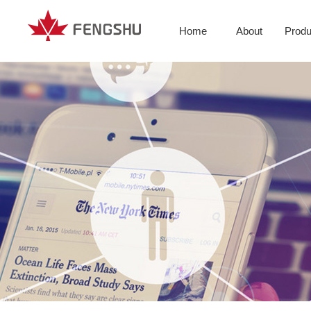
Home
About
Produ