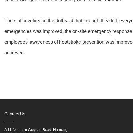
The staff involved in the drill said that through this drill, ever
emergencies was improved, the on-site emergency response c
employees' awareness of heatstroke prevention was improved
achieved.
Contact Us
Add: Northern Wuquan Road, Huarong