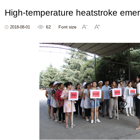
High-temperature heatstroke emerg
62
Font size
2018-08-01