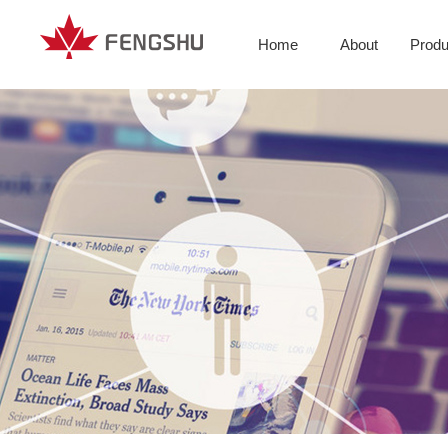
Home
About
Produ