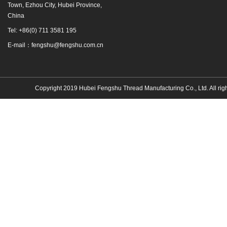
Town, Ezhou City, Hubei Province,
China
Tel: +86(0) 711 3581 195
E-mail：fengshu@fengshu.com.cn
Copyright 2019 Hubei Fengshu Thread Manufacturing Co., Ltd. All rig